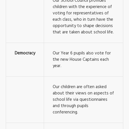
Our School Council provides
children with the experience of
voting for representatives of
each class, who in turn have the
opportunity to shape decisions
that are taken about school life.
Democracy
Our Year 6 pupils also vote for
the new House Captains each
year.
Our children are often asked
about their views on aspects of
school life via questionnaires
and through pupils
conferencing.