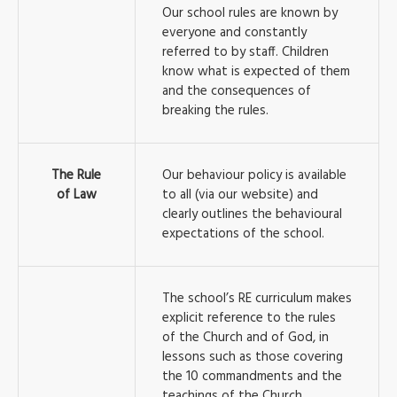
Our school rules are known by
everyone and constantly
referred to by staff. Children
know what is expected of them
and the consequences of
breaking the rules.
The Rule
Our behaviour policy is available
of Law
to all (via our website) and
clearly outlines the behavioural
expectations of the school.
The school’s RE curriculum makes
explicit reference to the rules
of the Church and of God, in
lessons such as those covering
the 10 commandments and the
teachings of the Church.