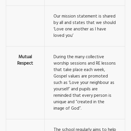
Our mission statement is shared
by all and states that we should
‘Love one another as I have
loved you’
Mutual
During the many collective
Respect
worship sessions and RE lessons
that take place each week,
Gospel values are promoted
such as ‘Love your neighbour as
yourself’ and pupils are
reminded that every person is
unique and “created in the
image of God”.
The school regularly aims to help