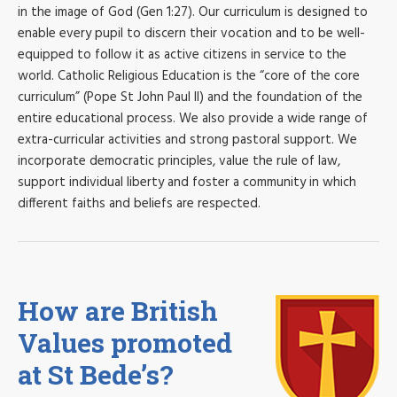
in the image of God (Gen 1:27). Our curriculum is designed to
enable every pupil to discern their vocation and to be well-
equipped to follow it as active citizens in service to the
world. Catholic Religious Education is the “core of the core
curriculum” (Pope St John Paul II) and the foundation of the
entire educational process. We also provide a wide range of
extra-curricular activities and strong pastoral support. We
incorporate democratic principles, value the rule of law,
support individual liberty and foster a community in which
different faiths and beliefs are respected.
How are British
Values promoted
at St Bede’s?