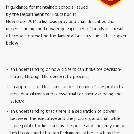
In guidance for maintained schools, issued
by the Department for Education in
November 2014, a list was provided that describes the
understanding and knowledge expected of pupils as a result
of schools promoting fundamental British values. This is given
below:
an understanding of how citizens can influence decision-
making through the democratic process;
an appreciation that living under the rule of law protects
individual citizens and is essential for their wellbeing and
safety;
an understanding that there is a separation of power
between the executive and the judiciary, and that while
some public bodies such as the police and the army can be
held to account through Parliament, others such as the