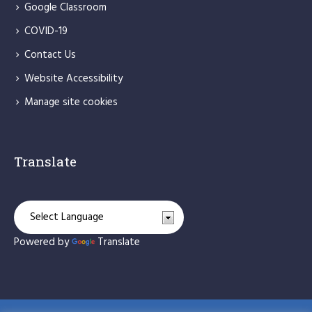
Google Classroom
COVID-19
Contact Us
Website Accessibility
Manage site cookies
Translate
Powered by
Translate