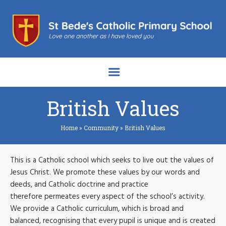
British Values
Home
»
Community
»
British Values
This is a Catholic school which seeks to live out the values of
Jesus Christ. We promote these values by our words and
deeds, and Catholic doctrine and practice
therefore permeates every aspect of the school’s activity.
We provide a Catholic curriculum, which is broad and
balanced, recognising that every pupil is unique and is created