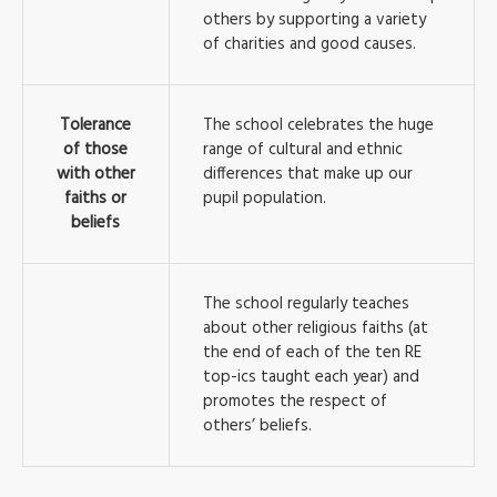
others by supporting a variety
of charities and good causes.
Tolerance
The school celebrates the huge
of those
range of cultural and ethnic
with other
differences that make up our
faiths or
pupil population.
beliefs
The school regularly teaches
about other religious faiths (at
the end of each of the ten RE
top-ics taught each year) and
promotes the respect of
others’ beliefs.