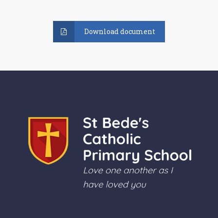
Download document