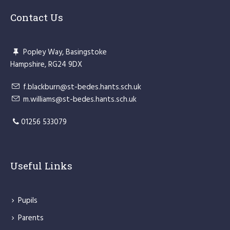
Contact Us
Popley Way, Basingstoke
Hampshire, RG24 9DX
f.blackburn@st-bedes.hants.sch.uk
m.williams@st-bedes.hants.sch.uk
01256 533079
Useful Links
Pupils
Parents