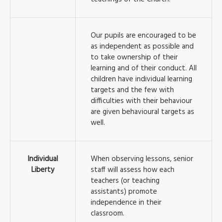
Our pupils are encouraged to be
as independent as possible and
to take ownership of their
learning and of their conduct. All
children have individual learning
targets and the few with
difficulties with their behaviour
are given behavioural targets as
well.
Individual
When observing lessons, senior
Liberty
staff will assess how each
teachers (or teaching
assistants) promote
independence in their
classroom.