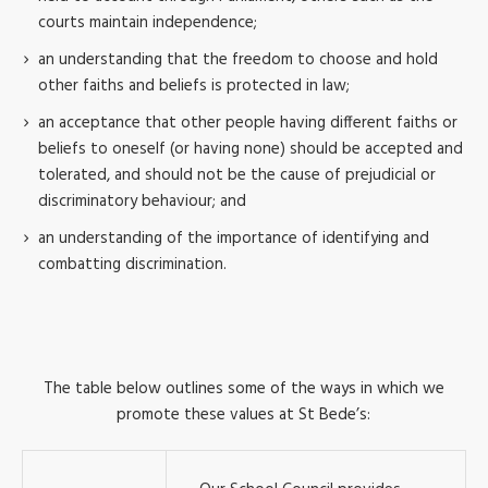
courts maintain independence;
an understanding that the freedom to choose and hold
other faiths and beliefs is protected in law;
an acceptance that other people having different faiths or
beliefs to oneself (or having none) should be accepted and
tolerated, and should not be the cause of prejudicial or
discriminatory behaviour; and
an understanding of the importance of identifying and
combatting discrimination.
The table below outlines some of the ways in which we
promote these values at St Bede’s: