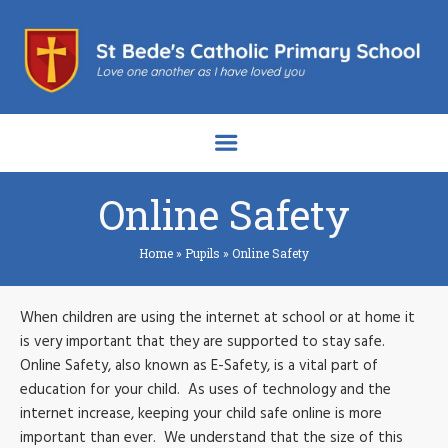
Online Safety
Home
»
Pupils
»
Online Safety
When children are using the internet at school or at home it
is very important that they are supported to stay safe.
Online Safety, also known as E-Safety, is a vital part of
education for your child. As uses of technology and the
internet increase, keeping your child safe online is more
important than ever. We understand that the size of this