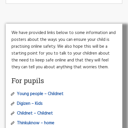
We have provided links below to some information and
posters about the ways you can ensure your child is
practising online safety. We also hope this will be a
starting point for you to talk to your children about
the need to keep safe online and that they will feel
they can tell you about anything that worries them.
For pupils
Young people – Childnet
Digizen – Kids
Childnet – Childnet
Thinkuknow – home