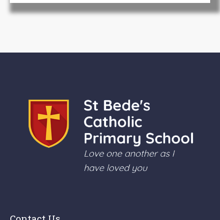
Contact Us