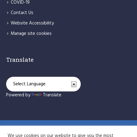
COVID-19
Contact Us
Website Accessibility
Manage site cookies
Translate
Powered by
Translate
St Bede's Catholic Primary School © 2026 / All Rights
We use cookies on our website to give you the most