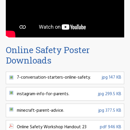
Online Safety Poster
Downloads
7-conversation-starters-online-safety.
jpg 147 KB
instagram-info-for-parents.
jpg 299.5 KB
minecraft-parent-advice.
jpg 377.5 KB
Online Safety Workshop Handout 23
pdf 946 KB