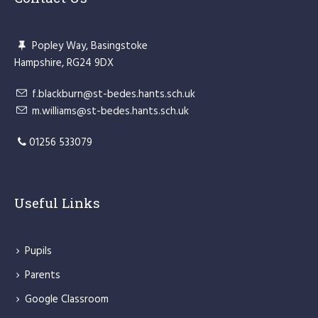
Popley Way, Basingstoke
Hampshire, RG24 9DX
f.blackburn@st-bedes.hants.sch.uk
m.williams@st-bedes.hants.sch.uk
01256 533079
Useful Links
Pupils
Parents
Google Classroom