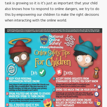
task is growing so it is it’s just as important that your child
also knows how to respond to online dangers, we try to do
this by empowering our children to make the right decisions
when interacting with the online world.