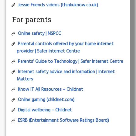
Jessie Friends videos (thinkuknow.co.uk)
For parents
Online safety | NSPCC
Parental controls offered by your home internet
provider | Safer Internet Centre
Parents’ Guide to Technology | Safer Internet Centre
Internet safety advice and information | Internet
Matters
Know IT All Resources – Childnet
Online gaming (childnet.com)
Digital wellbeing – Childnet
ESRB (Entertainment Software Ratings Board)