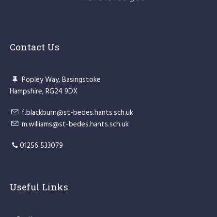
Contact Us
Popley Way, Basingstoke
Hampshire, RG24 9DX
f.blackburn@st-bedes.hants.sch.uk
m.williams@st-bedes.hants.sch.uk
01256 533079
Useful Links