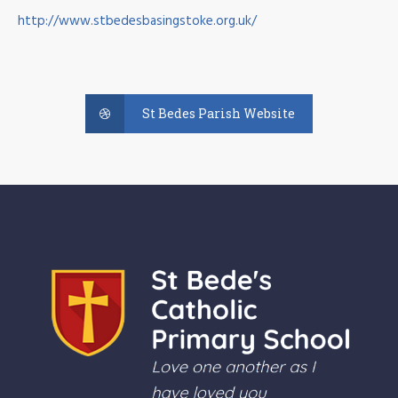
http://www.stbedesbasingstoke.org.uk/
St Bedes Parish Website