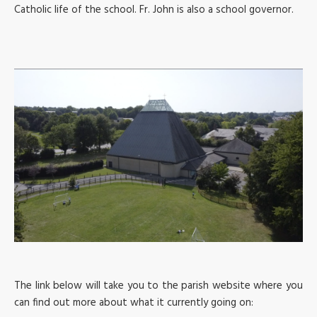
Catholic life of the school. Fr. John is also a school governor.
The link below will take you to the parish website where you
can find out more about what it currently going on: