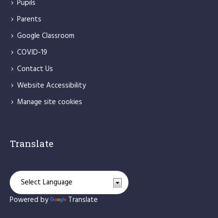
Pupils
Parents
Google Classroom
COVID-19
Contact Us
Website Accessibility
Manage site cookies
Translate
Powered by
Translate