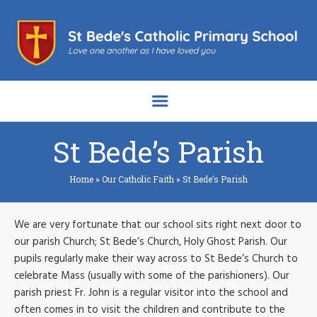
St Bede’s Parish
Home
»
Our Catholic Faith
»
St Bede’s Parish
We are very fortunate that our school sits right next door to
our parish Church; St Bede’s Church, Holy Ghost Parish. Our
pupils regularly make their way across to St Bede’s Church to
celebrate Mass (usually with some of the parishioners). Our
parish priest Fr. John is a regular visitor into the school and
often comes in to visit the children and contribute to the