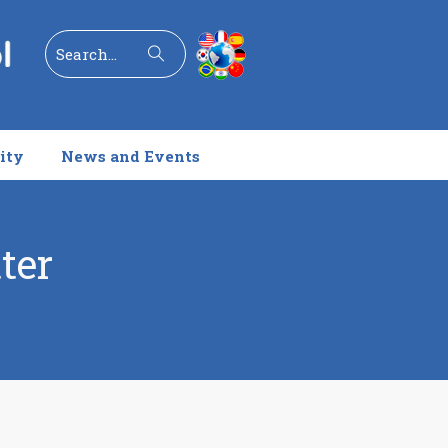
Search
ity
News and Events
ter