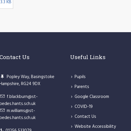
3.3 KB
Contact Us
Useful Links
Popley Way, Basingstoke
Pupils
Hampshire, RG24 9DX
Parents
f.blackburn@st-
Google Classroom
bedes.hants.sch.uk
COVID-19
m.williams@st-
Contact Us
bedes.hants.sch.uk
Website Accessibility
01256 533079