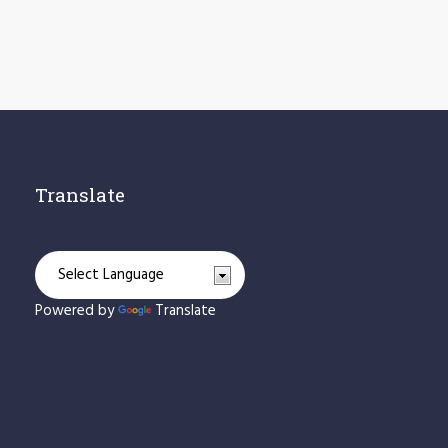
Translate
Powered by
Translate