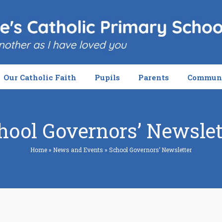
Our Catholic Faith
Pupils
Parents
Commun
hool Governors’ Newslet
Home
»
News and Events
»
School Governors’ Newsletter