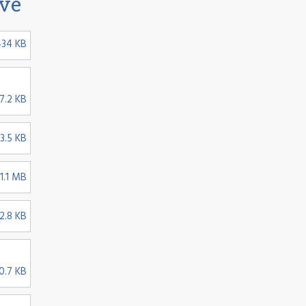
ive
434 KB
2
7.2 KB
3.5 KB
1.1 MB
2.8 KB
0.7 KB