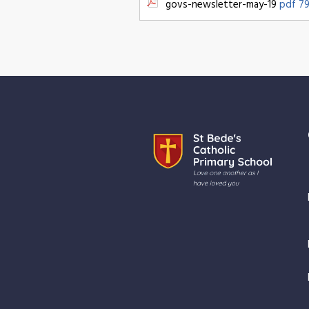
govs-newsletter-may-19
pdf 79