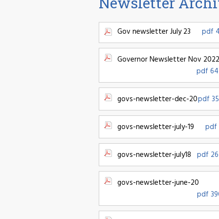
Newsletter Arch
Gov newsletter July 23
pdf 
Governor Newsletter Nov 202
pdf 64
govs-newsletter-dec-20
pdf 35
govs-newsletter-july-19
pdf 
govs-newsletter-july18
pdf 26
govs-newsletter-june-20
pdf 39