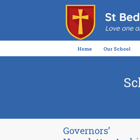
Home
Our School
Sc
Governors’