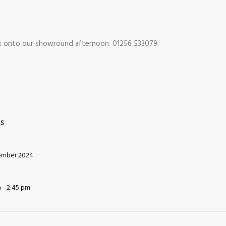
ok onto our showround afternoon. 01256 533079
LS
ember 2024
 - 2:45 pm