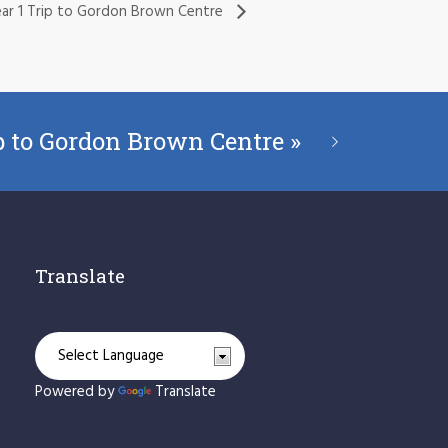
ar 1 Trip to Gordon Brown Centre
ip to Gordon Brown Centre
»
Translate
Powered by
Translate