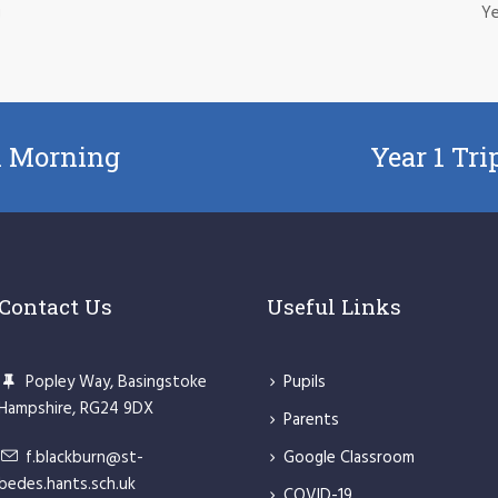
g
Ye
n Morning
Year 1 Tr
Contact Us
Useful Links
Popley Way, Basingstoke
Pupils
Hampshire, RG24 9DX
Parents
f.blackburn@st-
Google Classroom
bedes.hants.sch.uk
COVID-19