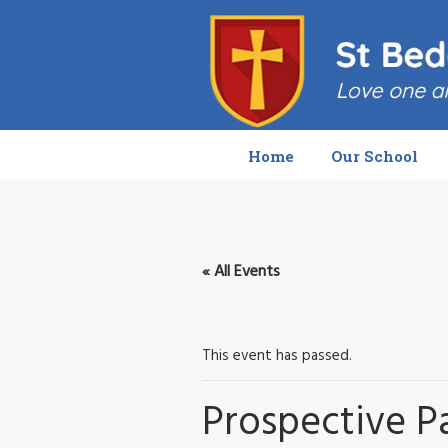
Home
Our School
« All Events
This event has passed.
Prospective P