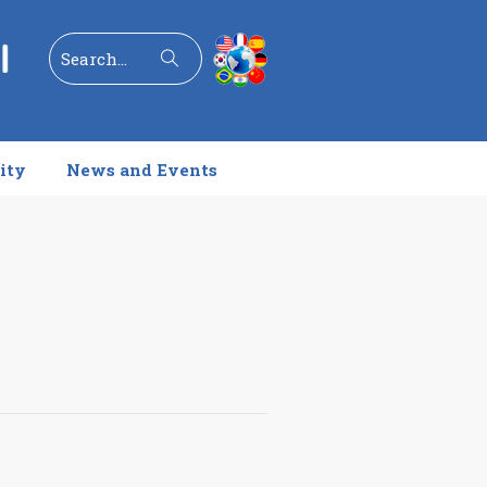
Search
ity
News and Events