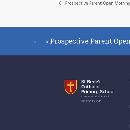
Prospective Parent Open Mornin
«
Prospective Parent Ope