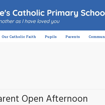
Our Catholic Faith
Pupils
Parents
Commun
arent Open Afternoon