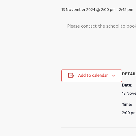
13 November 2024 @ 2:00 pm
-
2:45 pm
Please contact the school to bo
DETAI
Add to calendar
Date:
13 Nov
Time:
2:00 pm