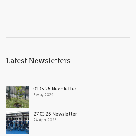
Latest Newsletters
01.05.26 Newsletter
8 May 2026
27.03.26 Newsletter
24 April 2026