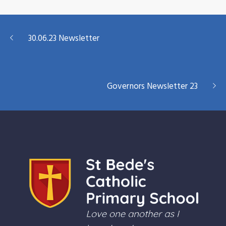
30.06.23 Newsletter
Governors Newsletter 23