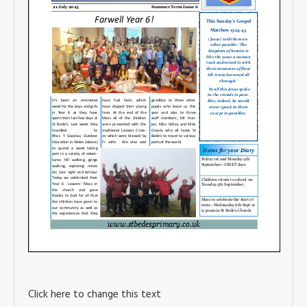
Click here to change this text