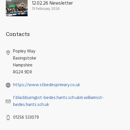
12.02.26 Newsletter
13 February 2026
Contacts
Popley Way
Basingstoke
Hampshire
RG24 9DX
https://www.stbedesprimary.co.uk
f.blackburn@st-bedes.hants.sch.ukm.williamsst-
bedes.hants.sch.uk
01256 533079