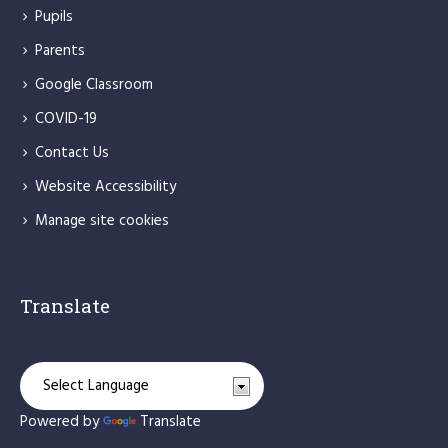
Pupils
Parents
Google Classroom
COVID-19
Contact Us
Website Accessibility
Manage site cookies
Translate
Powered by
Translate