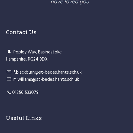
Contact Us
Popley Way, Basingstoke
Hampshire, RG24 9DX
f.blackburn@st-bedes.hants.sch.uk
m.williams@st-bedes.hants.sch.uk
01256 533079
Useful Links