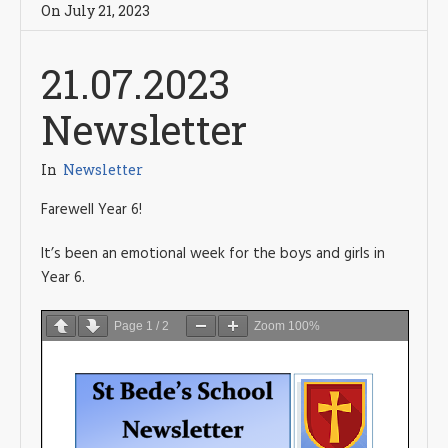
On
July 21
,
2023
21.07.2023
Newsletter
In
Newsletter
Farewell Year 6!
It’s been an emotional week for the boys and girls in
Year 6.
Page
1
/
2
Zoom
100%