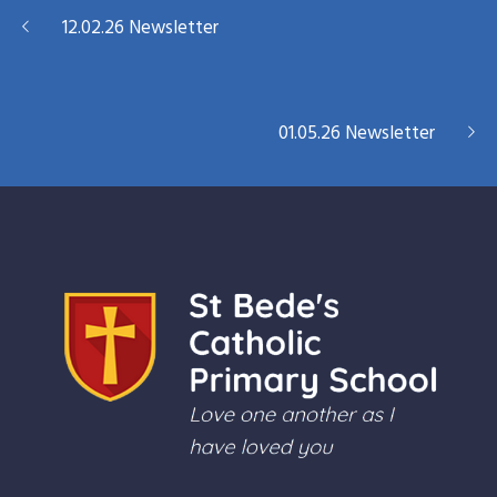
12.02.26 Newsletter
01.05.26 Newsletter