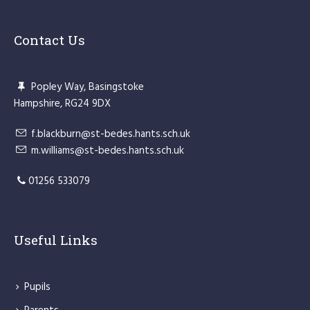
Contact Us
Popley Way, Basingstoke
Hampshire, RG24 9DX
f.blackburn@st-bedes.hants.sch.uk
m.williams@st-bedes.hants.sch.uk
01256 533079
Useful Links
Pupils