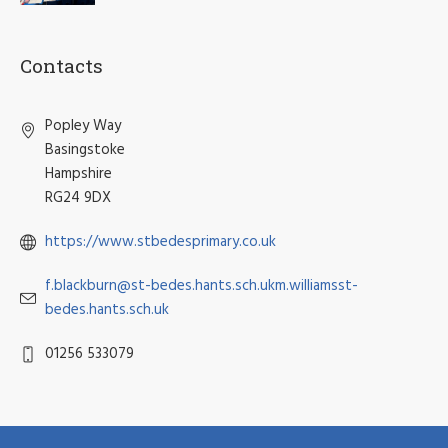
Contacts
Popley Way
Basingstoke
Hampshire
RG24 9DX
https://www.stbedesprimary.co.uk
f.blackburn@st-bedes.hants.sch.ukm.williamsst-
bedes.hants.sch.uk
01256 533079