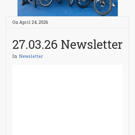
On
April 24
,
2026
27.03.26 Newsletter
In
Newsletter