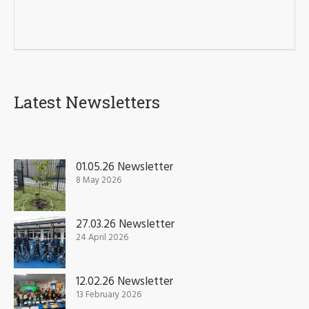
Latest Newsletters
01.05.26 Newsletter
8 May 2026
27.03.26 Newsletter
24 April 2026
12.02.26 Newsletter
13 February 2026