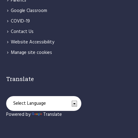
Parents
Google Classroom
COVID-19
Contact Us
Website Accessibility
Manage site cookies
Translate
Powered by
Translate