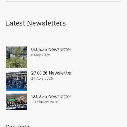
Latest Newsletters
01.05.26 Newsletter
8 May 2026
27.03.26 Newsletter
24 April 2026
12.02.26 Newsletter
13 February 2026
Contacts