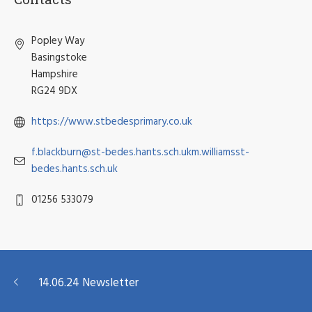
Popley Way
Basingstoke
Hampshire
RG24 9DX
https://www.stbedesprimary.co.uk
f.blackburn@st-bedes.hants.sch.ukm.williamsst-
bedes.hants.sch.uk
01256 533079
14.06.24 Newsletter