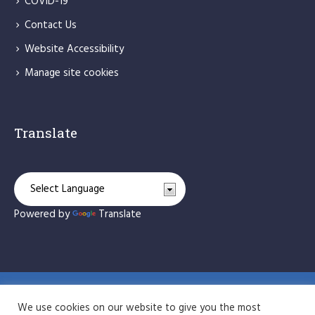
COVID-19
Contact Us
Website Accessibility
Manage site cookies
Translate
Powered by
Translate
St Bede's Catholic Primary School © 2026 / All Rights
We use cookies on our website to give you the most