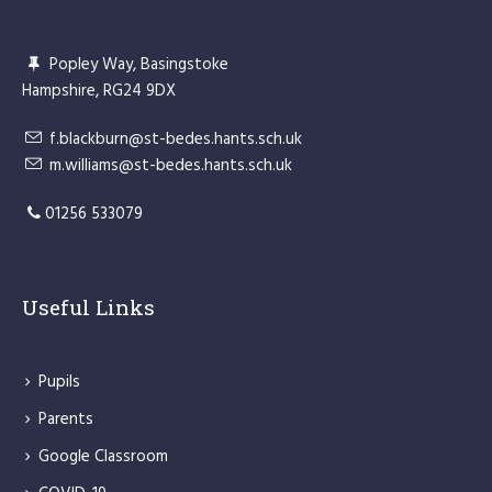
Popley Way, Basingstoke
Hampshire, RG24 9DX
f.blackburn@st-bedes.hants.sch.uk
m.williams@st-bedes.hants.sch.uk
01256 533079
Useful Links
Pupils
Parents
Google Classroom