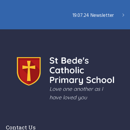
19.07.24 Newsletter
Contact Us