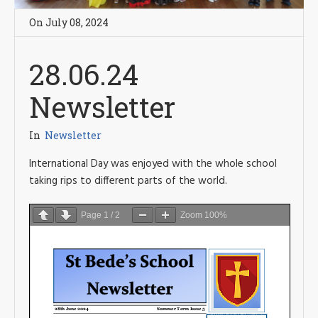
On
July 08
,
2024
28.06.24
Newsletter
In
Newsletter
International Day was enjoyed with the whole school
taking rips to different parts of the world.
Page
1
/
2
Zoom
100%