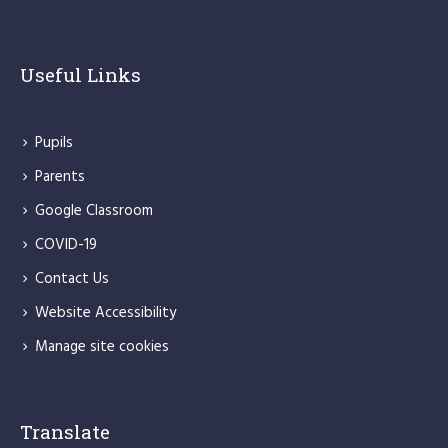
Useful Links
Pupils
Parents
Google Classroom
COVID-19
Contact Us
Website Accessibility
Manage site cookies
Translate