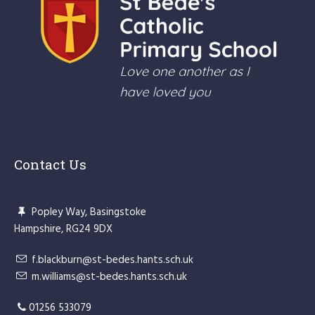
Contact Us
Popley Way, Basingstoke
Hampshire, RG24 9DX
f.blackburn@st-bedes.hants.sch.uk
m.williams@st-bedes.hants.sch.uk
01256 533079