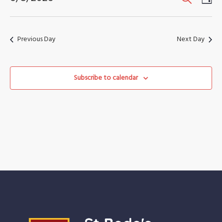
August
Vi
Search
Select
2026
Nav
date.
and
Previous Day
Next Day
Views
Naviga
Subscribe to calendar