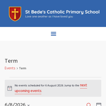
Term
Events
Term
Events
next
No events scheduled for 6 August 2026. Jump to the
for
Notice
upcoming events
.
6
Search
Events
Eve
6/8/2026
Da