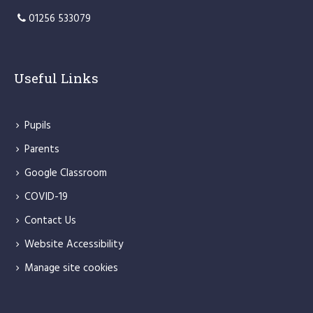
01256 533079
Useful Links
Pupils
Parents
Google Classroom
COVID-19
Contact Us
Website Accessibility
Manage site cookies