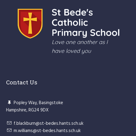
Contact Us
Popley Way, Basingstoke
Hampshire, RG24 9DX
f.blackburn@st-bedes.hants.sch.uk
m.williams@st-bedes.hants.sch.uk