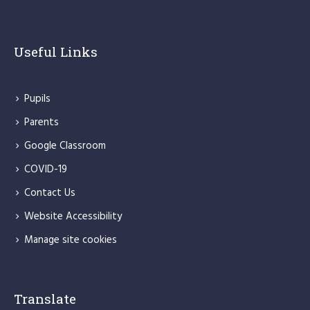
Useful Links
Pupils
Parents
Google Classroom
COVID-19
Contact Us
Website Accessibility
Manage site cookies
Translate