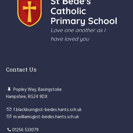
Contact Us
Popley Way, Basingstoke
Hampshire, RG24 9DX
f.blackburn@st-bedes.hants.sch.uk
m.williams@st-bedes.hants.sch.uk
01256 533079