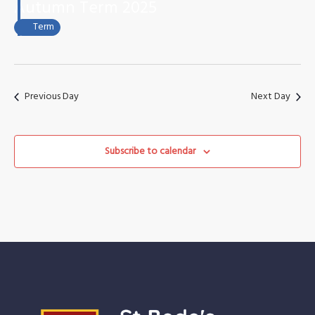
October
Views
Autumn Term 2025
2025
Naviga
Term
Previous Day
Next Day
Subscribe to calendar