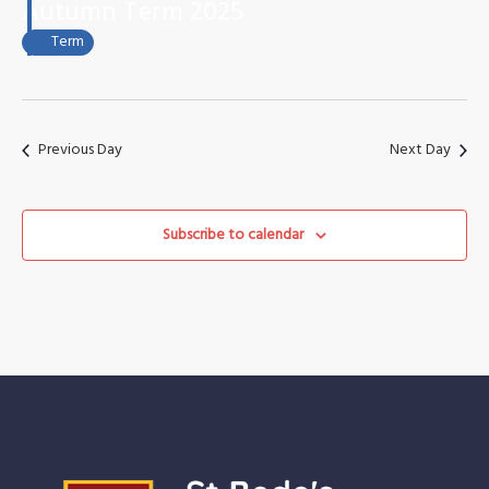
October
Views
Autumn Term 2025
2025
Naviga
Term
Previous Day
Next Day
Subscribe to calendar