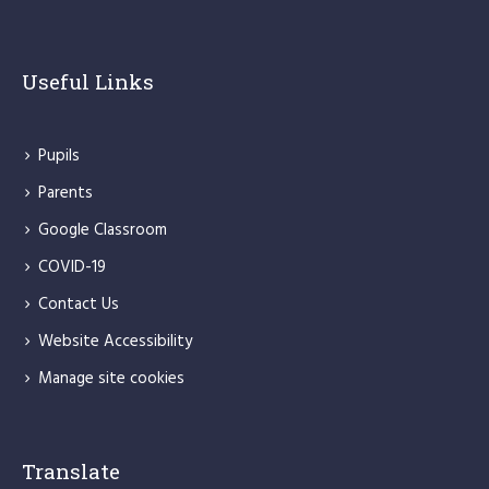
Useful Links
Pupils
Parents
Google Classroom
COVID-19
Contact Us
Website Accessibility
Manage site cookies
Translate