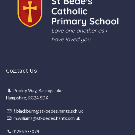
Contact Us
Popley Way, Basingstoke
Hampshire, RG24 9DX
f.blackburn@st-bedes.hants.sch.uk
m.williams@st-bedes.hants.sch.uk
01256 533079